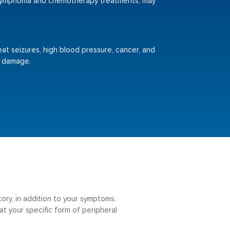
 lymphoma and chemotherapy treatments, may
eat seizures, high blood pressure, cancer, and
e damage.
tory, in addition to your symptoms.
t your specific form of peripheral