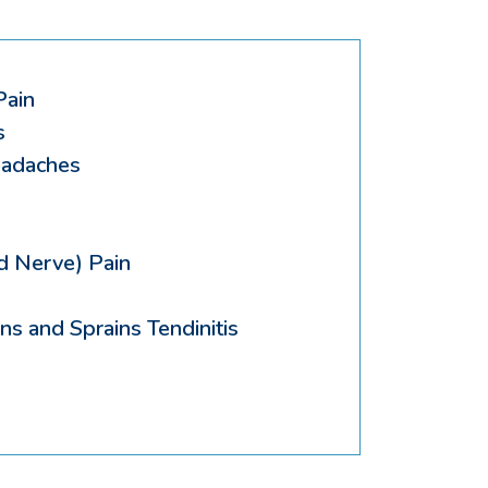
Pain
s
eadaches
d Nerve) Pain
ns and Sprains Tendinitis