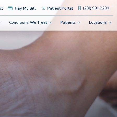
ct
Pay My Bill
Patient Portal
(281) 991-2200
Conditions We Treat
Patients
Locations