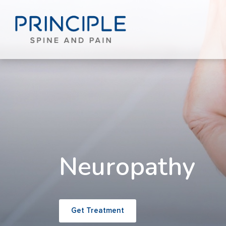
Neuropathy
Get Treatment