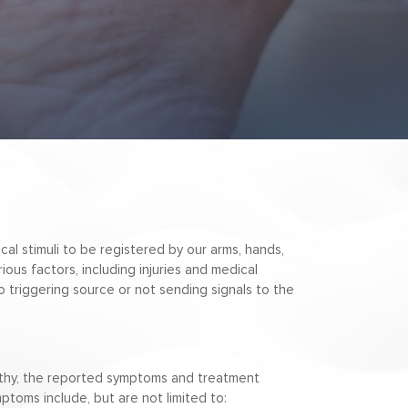
cal stimuli to be registered by our arms, hands,
ious factors, including injuries and medical
o triggering source or not sending signals to the
athy, the reported symptoms and treatment
toms include, but are not limited to: