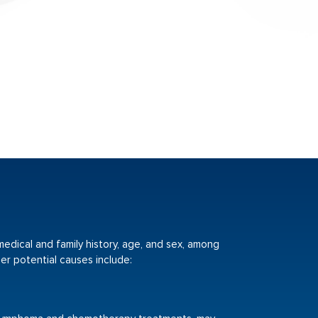
 medical and family history, age, and sex, among
er potential causes include: