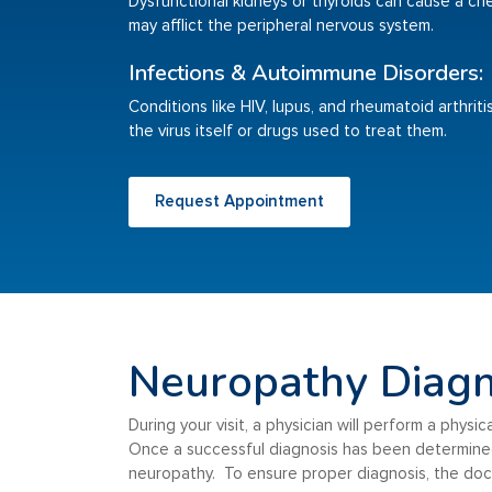
Dysfunctional kidneys or thyroids can cause a ch
may afflict the peripheral nervous system.
Infections & Autoimmune Disorders:
Conditions like HIV, lupus, and rheumatoid arthri
the virus itself or drugs used to treat them.
Request Appointment
Neuropathy Diagn
During your visit, a physician will perform a phys
Once a successful diagnosis has been determined,
neuropathy. To ensure proper diagnosis, the doct