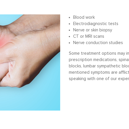
Blood work
Electrodiagnostic tests
Nerve or skin biopsy
CT or MRI scans
Nerve conduction studies
Some treatment options may inc
prescription medications, spina
blocks, lumbar sympathetic bloc
mentioned symptoms are afflic
speaking with one of our exper