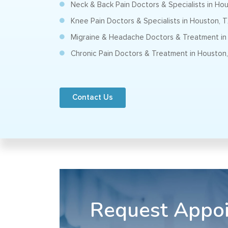
Neck & Back Pain Doctors & Specialists in Ho
Knee Pain Doctors & Specialists in Houston, 
Migraine & Headache Doctors & Treatment in
Chronic Pain Doctors & Treatment in Houston
Contact Us
Request Appo