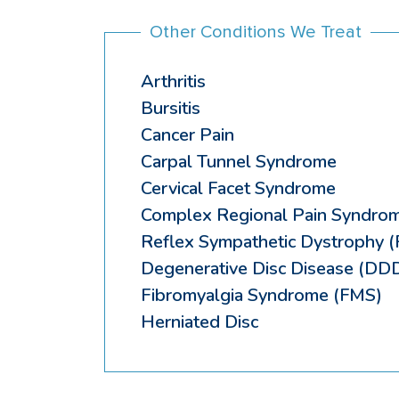
Other Conditions We Treat
Arthritis
Bursitis
Cancer Pain
Carpal Tunnel Syndrome
Cervical Facet Syndrome
Complex Regional Pain Syndro
Reflex Sympathetic Dystrophy 
Degenerative Disc Disease (DD
Fibromyalgia Syndrome (FMS)
Herniated Disc