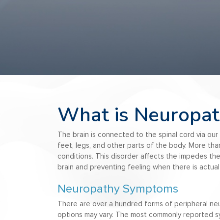
What is Neuropat
The brain is connected to the spinal cord via our 
feet, legs, and other parts of the body. More than
conditions. This disorder affects the impedes the
brain and preventing feeling when there is actual 
Neuropathy Symptoms
There are over a hundred forms of peripheral n
options may vary. The most commonly reported sy