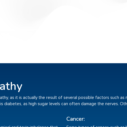
athy
hy, as it is actually the result of several possible factors such as
is diabetes, as high sugar levels can often damage the nerves. Oth
Cancer: