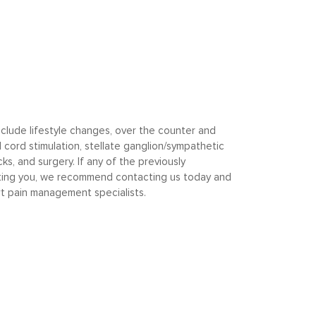
lude lifestyle changes, over the counter and
l cord stimulation, stellate ganglion/sympathetic
ks, and surgery. If any of the previously
ting you, we recommend contacting us today and
t pain management specialists.