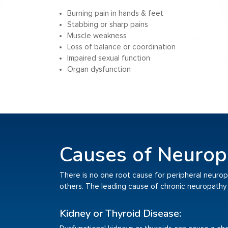
Burning pain in hands & feet
Stabbing or sharp pains
Muscle weakness
Loss of balance or coordination
Impaired sexual function
Organ dysfunction
Causes of Neurop
There is no one root cause for peripheral neuropat
others. The leading cause of chronic neuropathy 
Kidney or Thyroid Disease: