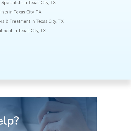
Specialists in Texas City, TX
ists in Texas City, TX
s & Treatment in Texas City, TX
tment in Texas City, TX
elp?