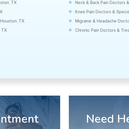
uston, TX
Neck & Back Pain Doctors & 
TX
Knee Pain Doctors & Special
 Houston, TX
Migraine & Headache Doctor
, TX
Chronic Pain Doctors & Trea
intment
Need H