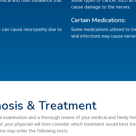
emical and toxin imbalance that
Some types of cancer, such as
cause damage to the nerves.
Certain Medications:
tis can cause neuropathy due to
Some medications utilized to tr
viral infections may cause nerv
osis & Treatment
ical examination and a thorough review of your medical and family his
 your physician will then consider which treatment would best trea
or may order the following tests: