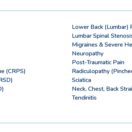
Lower Back (Lumbar) 
Lumbar Spinal Stenosi
Migraines & Severe H
Neuropathy
Post-Traumatic Pain
me (CRPS)
Radiculopathy (Pinche
(RSD)
Sciatica
D)
Neck, Chest, Back Strai
Tendinitis