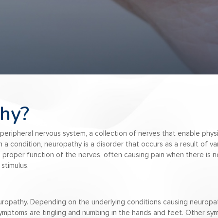
hy?
peripheral nervous system, a collection of nerves that enable physi
 a condition, neuropathy is a disorder that occurs as a result of var
 proper function of the nerves, often causing pain when there is n
stimulus.
europathy. Depending on the underlying conditions causing neurop
mptoms are tingling and numbing in the hands and feet. Other symp