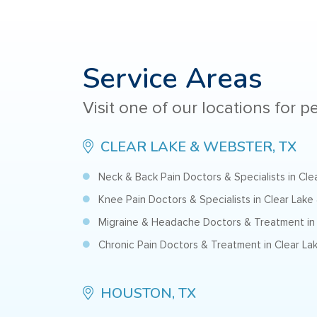
Service Areas
Visit one of our locations for 
CLEAR LAKE & WEBSTER, TX
Neck & Back Pain Doctors & Specialists in Cl
Knee Pain Doctors & Specialists in Clear Lake
Migraine & Headache Doctors & Treatment in 
Chronic Pain Doctors & Treatment in Clear La
HOUSTON, TX