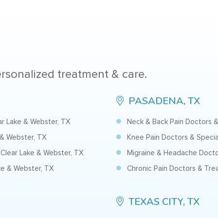
personalized treatment & care.
PASADENA, TX
ear Lake & Webster, TX
Neck & Back Pain Doctors &
 & Webster, TX
Knee Pain Doctors & Specia
Clear Lake & Webster, TX
Migraine & Headache Docto
ke & Webster, TX
Chronic Pain Doctors & Tre
TEXAS CITY, TX