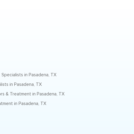
 Specialists in Pasadena, TX
lists in Pasadena, TX
rs & Treatment in Pasadena, TX
atment in Pasadena, TX