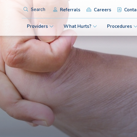
Referrals
Careers
Conta
Search
Providers
What Hurts?
Procedures