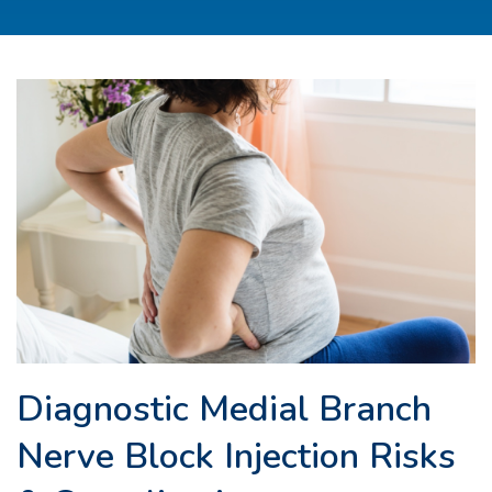
Diagnostic Medial Branch
Nerve Block Injection Risks