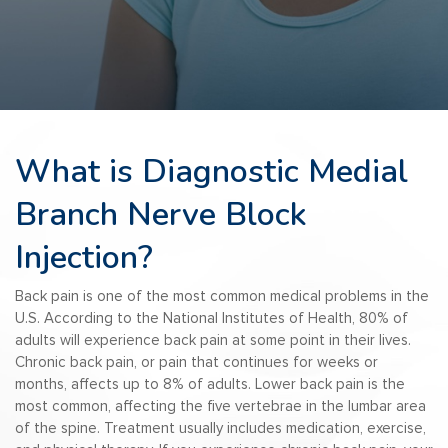
What is Diagnostic Medial
Branch Nerve Block
Injection?
Back pain is one of the most common medical problems in the
U.S. According to the National Institutes of Health, 80% of
adults will experience back pain at some point in their lives.
Chronic back pain, or pain that continues for weeks or
months, affects up to 8% of adults. Lower back pain is the
most common, affecting the five vertebrae in the lumbar area
of the spine. Treatment usually includes medication, exercise,