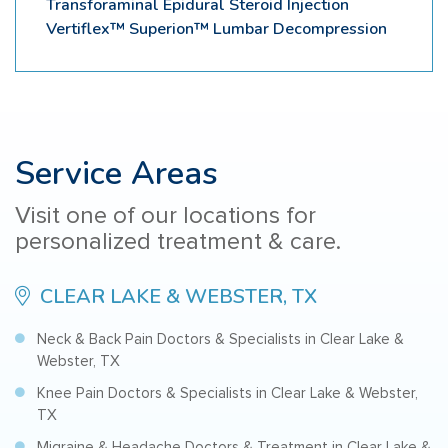
Transforaminal Epidural Steroid Injection
Vertiflex™ Superion™ Lumbar Decompression
Service Areas
Visit one of our locations for
personalized treatment & care.
CLEAR LAKE & WEBSTER, TX
Neck & Back Pain Doctors & Specialists in Clear Lake &
Webster, TX
Knee Pain Doctors & Specialists in Clear Lake & Webster,
TX
Migraine & Headache Doctors & Treatment in Clear Lake &