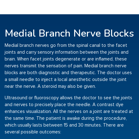
Medial Branch Nerve Blocks
Medial branch nerves go from the spinal canal to the facet
joints and carry sensory information between the joints and
brain. When facet joints degenerate or are inflamed, these
nerves transmit the sensation of pain. Medial branch nerve
blocks are both diagnostic and therapeutic. The doctor uses
a small needle to inject a local anesthetic outside the joint
near the nerve. A steroid may also be given.
Ultrasound or fluoroscopy allows the doctor to see the joints
and nerves to precisely place the needle. A contrast dye
enhances visualization. All the nerves on a joint are treated at
the same time. The patient is awake during the procedure,
which usually lasts between 15 and 30 minutes. There are
several possible outcomes: