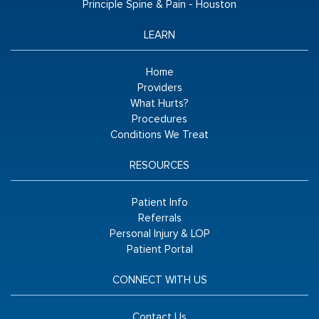
Principle Spine & Pain - Houston
LEARN
Home
Providers
What Hurts?
Procedures
Conditions We Treat
RESOURCES
Patient Info
Referrals
Personal Injury & LOP
Patient Portal
CONNECT WITH US
Contact Us