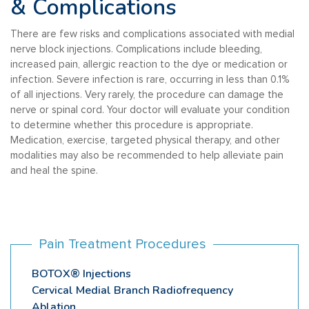
& Complications
There are few risks and complications associated with medial
nerve block injections. Complications include bleeding,
increased pain, allergic reaction to the dye or medication or
infection. Severe infection is rare, occurring in less than 0.1%
of all injections. Very rarely, the procedure can damage the
nerve or spinal cord. Your doctor will evaluate your condition
to determine whether this procedure is appropriate.
Medication, exercise, targeted physical therapy, and other
modalities may also be recommended to help alleviate pain
and heal the spine.
Pain Treatment Procedures
BOTOX® Injections
Cervical Medial Branch Radiofrequency
Ablation