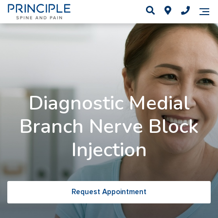
Diagnostic Medial
Branch Nerve Block
Injection
Request Appointment