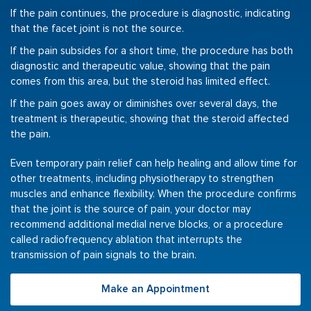
If the pain continues, the procedure is diagnostic, indicating
that the facet joint is not the source.
If the pain subsides for a short time, the procedure has both
diagnostic and therapeutic value, showing that the pain
comes from this area, but the steroid has limited effect.
If the pain goes away or diminishes over several days, the
treatment is therapeutic, showing that the steroid affected
the pain.
Even temporary pain relief can help healing and allow time for
other treatments, including physiotherapy to strengthen
muscles and enhance flexibility. When the procedure confirms
that the joint is the source of pain, your doctor may
recommend additional medial nerve blocks, or a procedure
called radiofrequency ablation that interrupts the
transmission of pain signals to the brain.
Make an Appointment