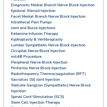
Diagnostic Medial Branch Nerve Block Injection
Epidural Steroid Injection
Facet Medial Branch Nerve Block Injection
Intrathecal Pain Pumps
Joint and Bursa Injections
Ketamine Infusion Therapy
Kyphoplasty & Vertibroplasty
Lumbar Sympathetic Nerve Block Injection
Occipital Nerve Block Injection
mild® Procedure
Peripheral Nerve Block Injection
Piriformis Nerve Block Injection
Radiofrequency Thermocoagulation (RFT)
Sacroiliac (SI) Joint Injection
Stellate Ganglion (Sympathetic) Nerve Block
Injection
Spinal Cord Stimulation (SCS)
Stem Cell Injection Therapy