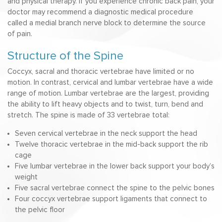
and physical therapy. If you experience chronic back pain, your
doctor may recommend a diagnostic medical procedure
called a medial branch nerve block to determine the source
of pain.
Structure of the Spine
Coccyx, sacral and thoracic vertebrae have limited or no
motion. In contrast, cervical and lumbar vertebrae have a wide
range of motion. Lumbar vertebrae are the largest, providing
the ability to lift heavy objects and to twist, turn, bend and
stretch. The spine is made of 33 vertebrae total:
Seven cervical vertebrae in the neck support the head
Twelve thoracic vertebrae in the mid-back support the rib
cage
Five lumbar vertebrae in the lower back support your body’s
weight
Five sacral vertebrae connect the spine to the pelvic bones
Four coccyx vertebrae support ligaments that connect to
the pelvic floor