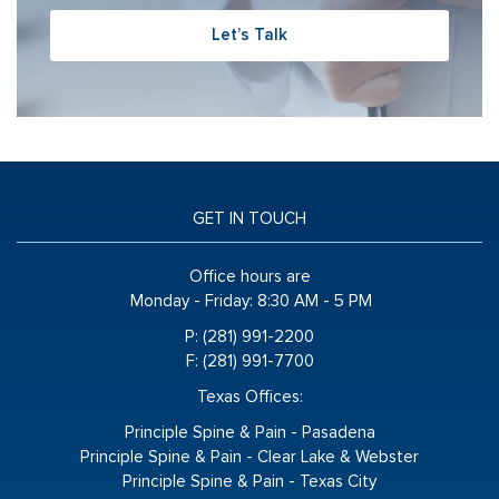
Let’s Talk
GET IN TOUCH
Office hours are
Monday - Friday:
8:30 AM - 5 PM
P: (281) 991-2200
F: (281) 991-7700
Texas Offices:
Principle Spine & Pain - Pasadena
Principle Spine & Pain - Clear Lake & Webster
Principle Spine & Pain - Texas City