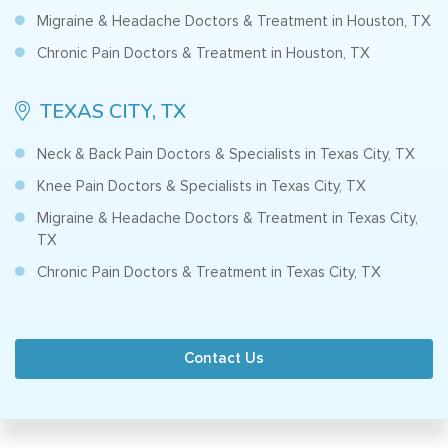
Migraine & Headache Doctors & Treatment in Houston, TX
Chronic Pain Doctors & Treatment in Houston, TX
TEXAS CITY, TX
Neck & Back Pain Doctors & Specialists in Texas City, TX
Knee Pain Doctors & Specialists in Texas City, TX
Migraine & Headache Doctors & Treatment in Texas City,
TX
Chronic Pain Doctors & Treatment in Texas City, TX
Contact Us