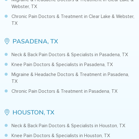
Webster, TX
Chronic Pain Doctors & Treatment in Clear Lake & Webster,
TX
PASADENA, TX
Neck & Back Pain Doctors & Specialists in Pasadena, TX
Knee Pain Doctors & Specialists in Pasadena, TX
Migraine & Headache Doctors & Treatment in Pasadena,
TX
Chronic Pain Doctors & Treatment in Pasadena, TX
HOUSTON, TX
Neck & Back Pain Doctors & Specialists in Houston, TX
Knee Pain Doctors & Specialists in Houston, TX