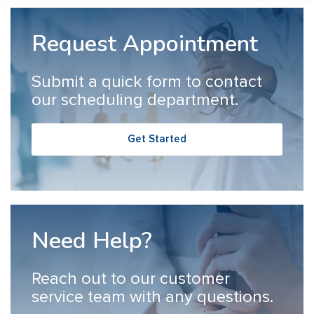
Request Appointment
Submit a quick form to contact
our scheduling department.
Get Started
Need Help?
Reach out to our customer
service team with any questions.