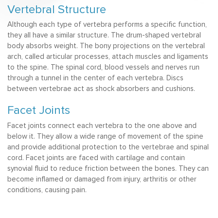
Vertebral Structure
Although each type of vertebra performs a specific function,
they all have a similar structure. The drum-shaped vertebral
body absorbs weight. The bony projections on the vertebral
arch, called articular processes, attach muscles and ligaments
to the spine. The spinal cord, blood vessels and nerves run
through a tunnel in the center of each vertebra. Discs
between vertebrae act as shock absorbers and cushions.
Facet Joints
Facet joints connect each vertebra to the one above and
below it. They allow a wide range of movement of the spine
and provide additional protection to the vertebrae and spinal
cord. Facet joints are faced with cartilage and contain
synovial fluid to reduce friction between the bones. They can
become inflamed or damaged from injury, arthritis or other
conditions, causing pain.