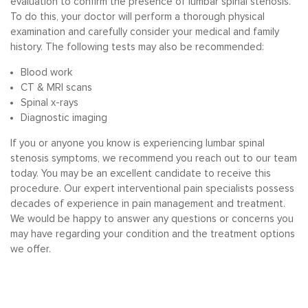
evaluation to confirm the presence of lumbar spinal stenosis.
To do this, your doctor will perform a thorough physical
examination and carefully consider your medical and family
history. The following tests may also be recommended:
Blood work
CT & MRI scans
Spinal x-rays
Diagnostic imaging
If you or anyone you know is experiencing lumbar spinal
stenosis symptoms, we recommend you reach out to our team
today. You may be an excellent candidate to receive this
procedure. Our expert interventional pain specialists possess
decades of experience in pain management and treatment.
We would be happy to answer any questions or concerns you
may have regarding your condition and the treatment options
we offer.