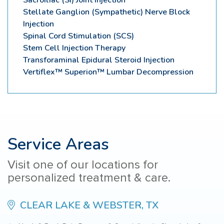
Stellate Ganglion (Sympathetic) Nerve Block
Injection
Spinal Cord Stimulation (SCS)
Stem Cell Injection Therapy
Transforaminal Epidural Steroid Injection
Vertiflex™ Superion™ Lumbar Decompression
Service Areas
Visit one of our locations for
personalized treatment & care.
CLEAR LAKE & WEBSTER, TX