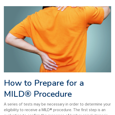
How to Prepare for a
MILD®
Procedure
A series of tests may be necessary in order to determine your
eligibility to receive a MILD
®️
procedure. The first step is an