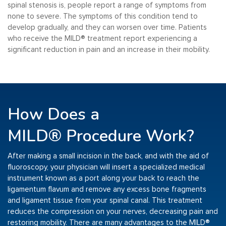
spinal stenosis is, people report a range of symptoms from
none to severe. The symptoms of this condition tend to
develop gradually, and they can worsen over time. Patients
who receive the MILD
®️
treatment report experiencing a
significant reduction in pain and an increase in their mobility.
How Does a
MILD®
Procedure Work?
After making a small incision in the back, and with the aid of
fluoroscopy, your physician will insert a specialized medical
instrument known as a port along your back to reach the
ligamentum flavum and remove any excess bone fragments
and ligament tissue from your spinal canal. This treatment
reduces the compression on your nerves, decreasing pain and
restoring mobility. There are many advantages to the MILD
®️