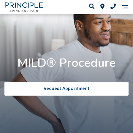
MILD® Procedure
Request Appointment