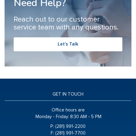
Need Help?
Reach out to our customer
service team with any questions.
Let’s Talk
GET IN TOUCH
Office hours are
Monday - Friday:
8:30 AM - 5 PM
P: (281) 991-2200
F: (281) 991-7700