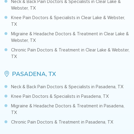
Neck & Back Pain Doctors & Specialists in Clear Lake &
Webster, TX
Knee Pain Doctors & Specialists in Clear Lake & Webster,
TX
Migraine & Headache Doctors & Treatment in Clear Lake &
Webster, TX
Chronic Pain Doctors & Treatment in Clear Lake & Webster,
TX
PASADENA, TX
Neck & Back Pain Doctors & Specialists in Pasadena, TX
Knee Pain Doctors & Specialists in Pasadena, TX
Migraine & Headache Doctors & Treatment in Pasadena,
TX
Chronic Pain Doctors & Treatment in Pasadena, TX