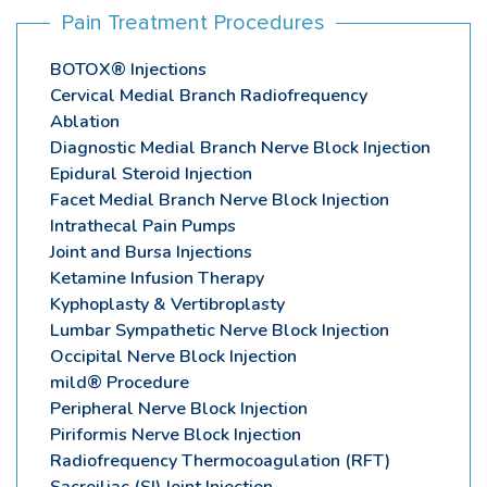
Pain Treatment Procedures
BOTOX® Injections
Cervical Medial Branch Radiofrequency
Ablation
Diagnostic Medial Branch Nerve Block Injection
Epidural Steroid Injection
Facet Medial Branch Nerve Block Injection
Intrathecal Pain Pumps
Joint and Bursa Injections
Ketamine Infusion Therapy
Kyphoplasty & Vertibroplasty
Lumbar Sympathetic Nerve Block Injection
Occipital Nerve Block Injection
mild® Procedure
Peripheral Nerve Block Injection
Piriformis Nerve Block Injection
Radiofrequency Thermocoagulation (RFT)
Sacroiliac (SI) Joint Injection