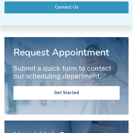
Contact Us
Request Appointment
Submit a quick form to contact
our scheduling department.
Get Started