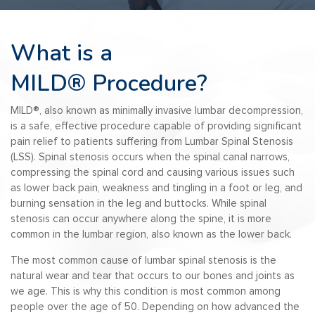
What is a
MILD®
Procedure?
MILD
®️
, also known as minimally invasive lumbar decompression,
is a safe, effective procedure capable of providing significant
pain relief to patients suffering from Lumbar Spinal Stenosis
(LSS). Spinal stenosis occurs when the spinal canal narrows,
compressing the spinal cord and causing various issues such
as lower back pain, weakness and tingling in a foot or leg, and
burning sensation in the leg and buttocks. While spinal
stenosis can occur anywhere along the spine, it is more
common in the lumbar region, also known as the lower back.
The most common cause of lumbar spinal stenosis is the
natural wear and tear that occurs to our bones and joints as
we age. This is why this condition is most common among
people over the age of 50. Depending on how advanced the