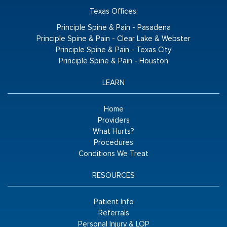
Texas Offices:
Principle Spine & Pain - Pasadena
Principle Spine & Pain - Clear Lake & Webster
Principle Spine & Pain - Texas City
Principle Spine & Pain - Houston
LEARN
Home
Providers
What Hurts?
Procedures
Conditions We Treat
RESOURCES
Patient Info
Referrals
Personal Injury & LOP