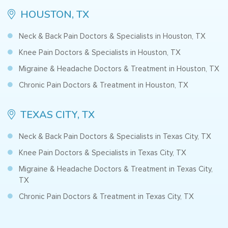
HOUSTON, TX
Neck & Back Pain Doctors & Specialists in Houston, TX
Knee Pain Doctors & Specialists in Houston, TX
Migraine & Headache Doctors & Treatment in Houston, TX
Chronic Pain Doctors & Treatment in Houston, TX
TEXAS CITY, TX
Neck & Back Pain Doctors & Specialists in Texas City, TX
Knee Pain Doctors & Specialists in Texas City, TX
Migraine & Headache Doctors & Treatment in Texas City,
TX
Chronic Pain Doctors & Treatment in Texas City, TX