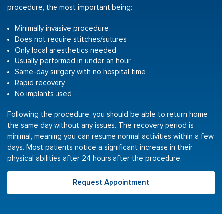
procedure, the most important being:
Minimally invasive procedure
Does not require stitches/sutures
Only local anesthetics needed
Usually performed in under an hour
Same-day surgery with no hospital time
Rapid recovery
No implants used
Following the procedure, you should be able to return home
the same day without any issues. The recovery period is
minimal, meaning you can resume normal activities within a few
days. Most patients notice a significant increase in their
physical abilities after 24 hours after the procedure.
Request Appointment