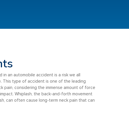
nts
d in an automobile accident is a risk we all
. This type of accident is one of the leading
ck pain, considering the immense amount of force
 impact. Whiplash, the back-and-forth movement
ash, can often cause long-term neck pain that can