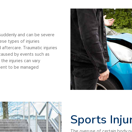
r suddenly and can be severe
se types of injuries
 aftercare. Traumatic injuries
 caused by events such as
the injuries can vary
atment to be managed
Sports Inju
The overuse of certain body p