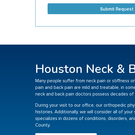
Submit Request
Houston Neck & B
Many people suffer from neck pain or stiffness on
pain and back pain are mild and treatable, in so
neck and back pain doctors possess decades of 
During your visit to our office, our orthopedic ph
histories. Additionally, we will consider all of yo
specializes in dozens of conditions, disorders, an
County.