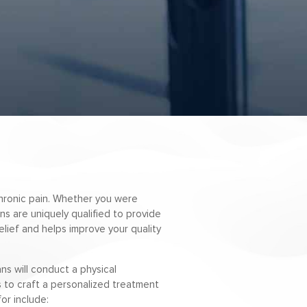
 chronic pain. Whether you were
ans are uniquely qualified to provide
elief and helps improve your quality
ns will conduct a physical
us to craft a personalized treatment
or include: