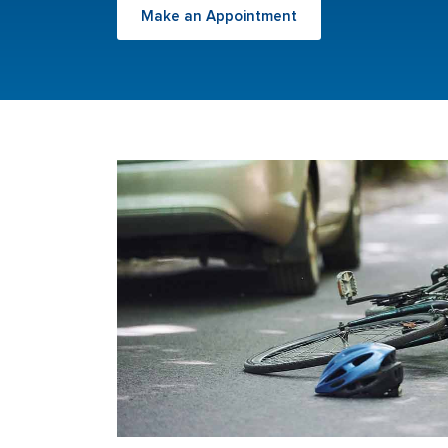
Make an Appointment