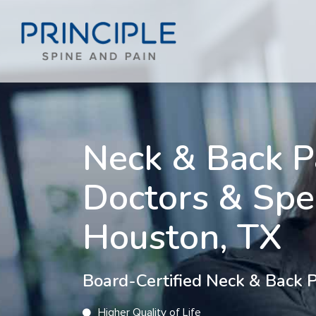
Neck & Back P
Doctors & Spec
Houston, TX
Board-Certified Neck & Back Pa
Higher Quality of Life