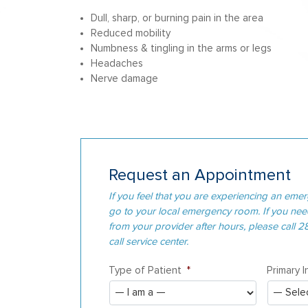
Dull, sharp, or burning pain in the area
Reduced mobility
Numbness & tingling in the arms or legs
Headaches
Nerve damage
Request an Appointment
If you feel that you are experiencing an emer
go to your local emergency room. If you ne
from your provider after hours, please call 
call service center.
Type of Patient
*
Primary 