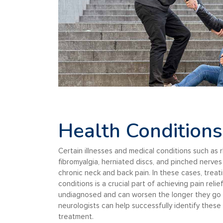
Health Conditions
Certain illnesses and medical conditions such as r
fibromyalgia, herniated discs, and pinched nerve
chronic neck and back pain. In these cases, treat
conditions is a crucial part of achieving pain reli
undiagnosed and can worsen the longer they go 
neurologists can help successfully identify these
treatment.