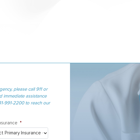
gency, please call 911 or
ed immediate assistance
281-991-2200 to reach our
Insurance
*