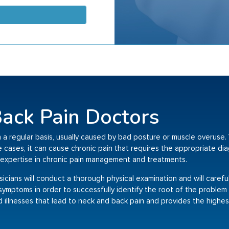
ack Pain Doctors
 a regular basis, usually caused by bad posture or muscle overuse. 
me cases, it can cause chronic pain that requires the appropriate d
expertise in chronic pain management and treatments.
ysicians will conduct a thorough physical examination and will carefu
ur symptoms in order to successfully identify the root of the problem
d illnesses that lead to neck and back pain and provides the highest