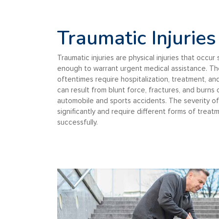
Traumatic Injuries
Traumatic injuries are physical injuries that occu
enough to warrant urgent medical assistance. The
oftentimes require hospitalization, treatment, and
can result from blunt force, fractures, and burns
automobile and sports accidents. The severity of 
significantly and require different forms of tre
successfully.