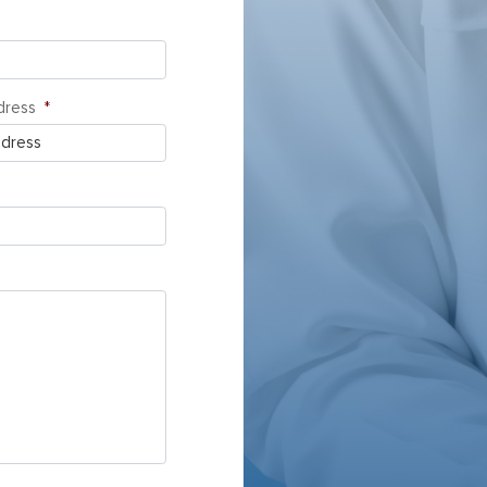
dress
*