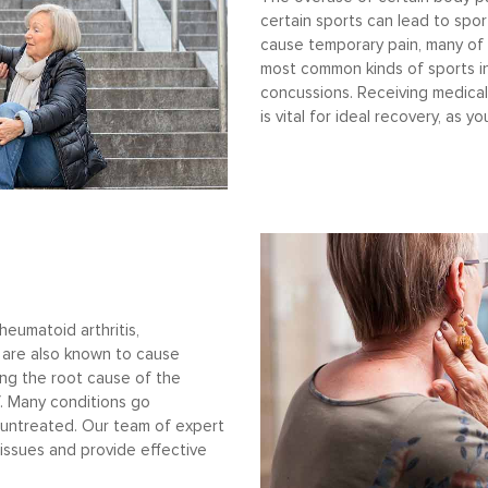
certain sports can lead to sport
cause temporary pain, many of
most common kinds of sports inj
concussions. Receiving medical
is vital for ideal recovery, as 
heumatoid arthritis,
s are also known to cause
ing the root cause of the
ef. Many conditions go
untreated. Our team of expert
 issues and provide effective