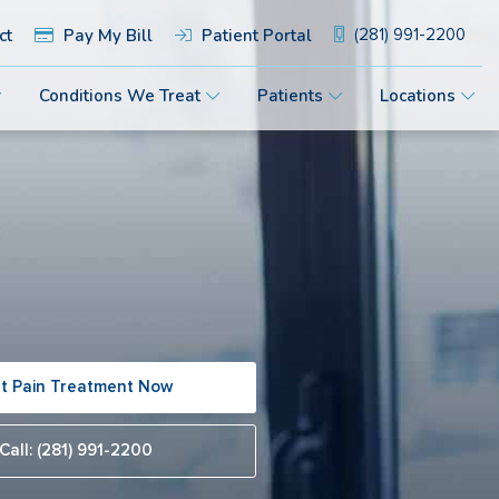
ct
Pay My Bill
Patient Portal
(281) 991-2200
Conditions We Treat
Patients
Locations
t Pain Treatment Now
Call: (281) 991-2200