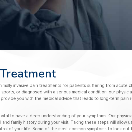
 Treatment
inimally invasive pain treatments for patients suffering from acute
ng sports, or diagnosed with a serious medical condition, our physici
to provide you with the medical advice that leads to long-term pain r
 is vital to have a deep understanding of your symptoms. Our physicia
nd family history during your visit. Taking these steps will allow 
trol of your life. Some of the most common symptoms to look out f