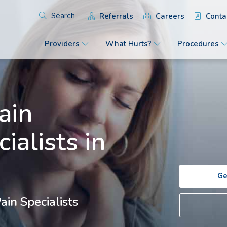
Referrals
Careers
Conta
Search
Providers
What Hurts?
Procedures
ain
ialists in
Ge
in Specialists