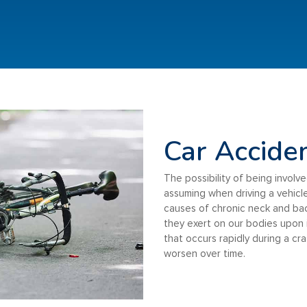
Car Accide
The possibility of being involve
assuming when driving a vehicle
causes of chronic neck and ba
they exert on our bodies upon
that occurs rapidly during a cr
worsen over time.