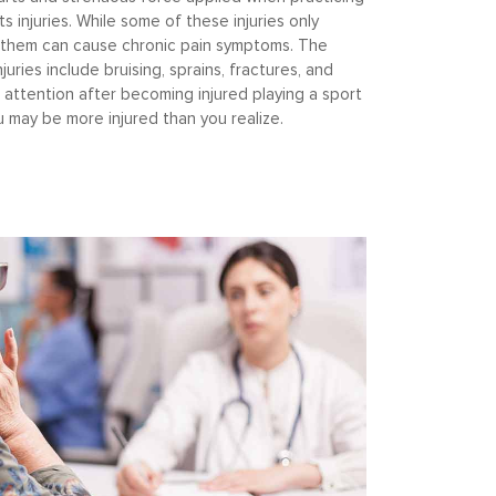
s injuries. While some of these injuries only
 them can cause chronic pain symptoms. The
uries include bruising, sprains, fractures, and
 attention after becoming injured playing a sport
you may be more injured than you realize.