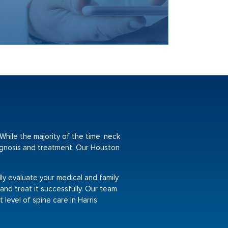
While the majority of the time, neck
iagnosis and treatment. Our Houston
lly evaluate your medical and family
 and treat it successfully. Our team
 level of spine care in Harris