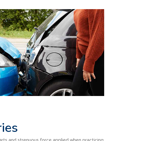
ries
arts and strenuous force applied when practicing