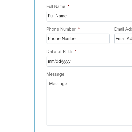
Full Name
*
Phone Number
*
Email Ad
Date of Birth
*
MM
Message
slash
DD
slash
YYYY