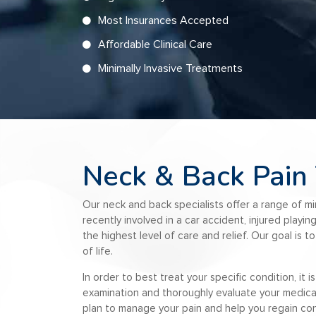
Most Insurances Accepted
Affordable Clinical Care
Minimally Invasive Treatments
Neck & Back Pain
Our n
eck and back specialists
offer a range of m
recently involved in a car accident, injured playi
the highest level of care and relief. Our goal is 
of life.
In order to best treat your specific condition, it
examination and thoroughly evaluate your medical a
plan to manage your pain and help you regain con