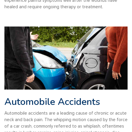
experience painful symptoms well after the wounds have
healed and require ongoing therapy or treatment.
Automobile Accidents
Automobile accidents are a leading cause of chronic or acute
neck and back pain. The whipping motion caused by the force
of a car crash, commonly referred to as whiplash, oftentimes