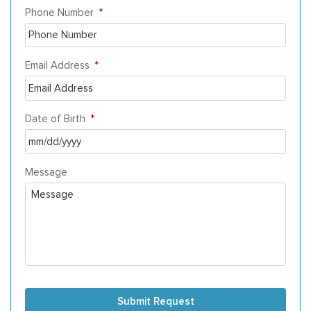
Phone Number
*
Email Address
*
Date of Birth
*
MM
Message
slash
DD
slash
YYYY
Submit Request