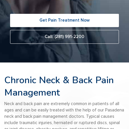
Get Pain Treatment Now
Call: (281) 991-2200
Chronic Neck & Back Pain
Management
Neck and back pain are extremely common in patients of all
ages and can be easily treated with the help of our Pasadena
neck and back pain management doctors. Typical causes
include traumatic injuries, herniated or ruptured discs, spinal