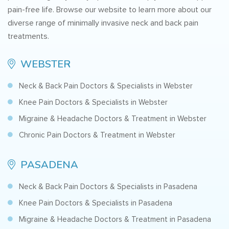
pain-free life. Browse our website to learn more about our
diverse range of minimally invasive neck and back pain
treatments.
WEBSTER
Neck & Back Pain Doctors & Specialists in Webster
Knee Pain Doctors & Specialists in Webster
Migraine & Headache Doctors & Treatment in Webster
Chronic Pain Doctors & Treatment in Webster
PASADENA
Neck & Back Pain Doctors & Specialists in Pasadena
Knee Pain Doctors & Specialists in Pasadena
Migraine & Headache Doctors & Treatment in Pasadena