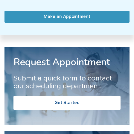
Make an Appointment
Request Appointment
Submit a quick form to contact
our scheduling department.
Get Started