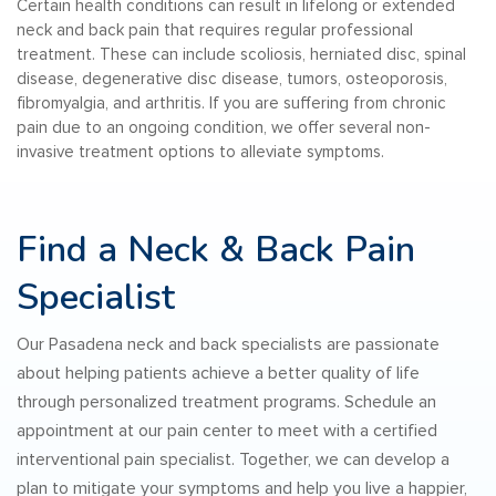
Certain health conditions can result in lifelong or extended
neck and back pain that requires regular professional
treatment. These can include scoliosis, herniated disc, spinal
disease, degenerative disc disease, tumors, osteoporosis,
fibromyalgia, and arthritis. If you are suffering from chronic
pain due to an ongoing condition, we offer several non-
invasive treatment options to alleviate symptoms.
Find a Neck & Back Pain
Specialist
Our Pasadena neck and back specialists are passionate
about helping patients achieve a better quality of life
through personalized treatment programs. Schedule an
appointment at our pain center to meet with a certified
interventional pain specialist. Together, we can develop a
plan to mitigate your symptoms and help you live a happier,