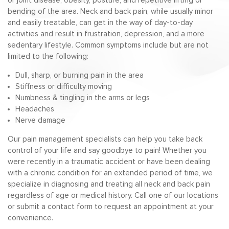
or joint disease, obesity, posture, and repetitive lifting or
bending of the area. Neck and back pain, while usually minor
and easily treatable, can get in the way of day-to-day
activities and result in frustration, depression, and a more
sedentary lifestyle. Common symptoms include but are not
limited to the following:
Dull, sharp, or burning pain in the area
Stiffness or difficulty moving
Numbness & tingling in the arms or legs
Headaches
Nerve damage
Our pain management specialists can help you take back
control of your life and say goodbye to pain! Whether you
were recently in a traumatic accident or have been dealing
with a chronic condition for an extended period of time, we
specialize in diagnosing and treating all neck and back pain
regardless of age or medical history. Call one of our locations
or submit a contact form to request an appointment at your
convenience.