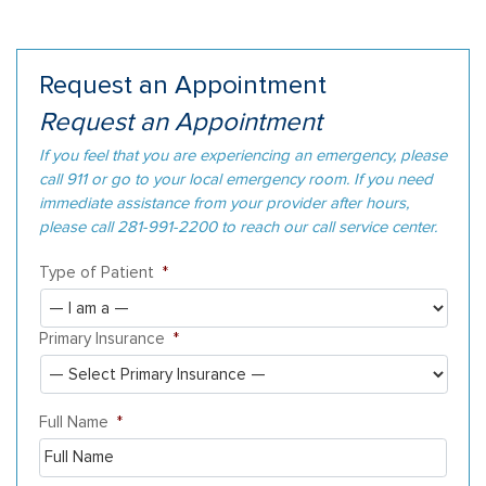
Request an Appointment
Request an Appointment
If you feel that you are experiencing an emergency, please
call 911 or go to your local emergency room. If you need
immediate assistance from your provider after hours,
please call 281-991-2200 to reach our call service center.
Type of Patient
*
Primary Insurance
*
Full Name
*