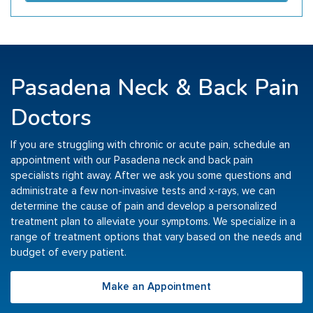
Pasadena Neck & Back Pain
Doctors
If you are struggling with chronic or acute pain, schedule an
appointment with our Pasadena neck and back pain
specialists right away. After we ask you some questions and
administrate a few non-invasive tests and x-rays, we can
determine the cause of pain and develop a personalized
treatment plan to alleviate your symptoms. We specialize in a
range of treatment options that vary based on the needs and
budget of every patient.
Make an Appointment