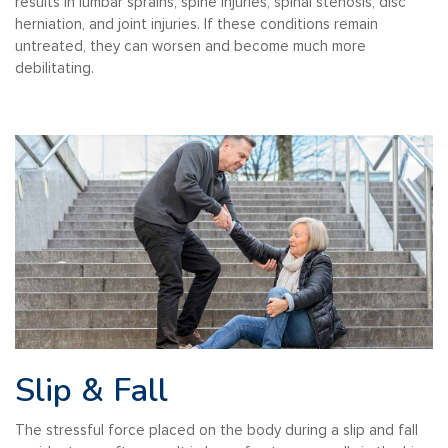
results in lumbar sprains, spine injuries, spinal stenosis, disc
herniation, and joint injuries. If these conditions remain
untreated, they can worsen and become much more
debilitating.
Slip & Fall
The stressful force placed on the body during a slip and fall