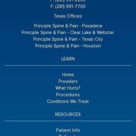
F: (281) 991-7700
Texas Offices:
Principle Spine & Pain - Pasadena
Principle Spine & Pain - Clear Lake & Webster
Principle Spine & Pain - Texas City
Principle Spine & Pain - Houston
LEARN
Home
Providers
What Hurts?
Procedures
Conditions We Treat
RESOURCES
Patient Info