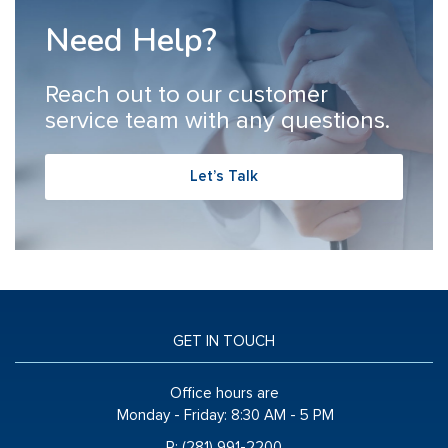
Need Help?
Reach out to our customer
service team with any questions.
Let’s Talk
GET IN TOUCH
Office hours are
Monday - Friday:
8:30 AM - 5 PM
P: (281) 991-2200