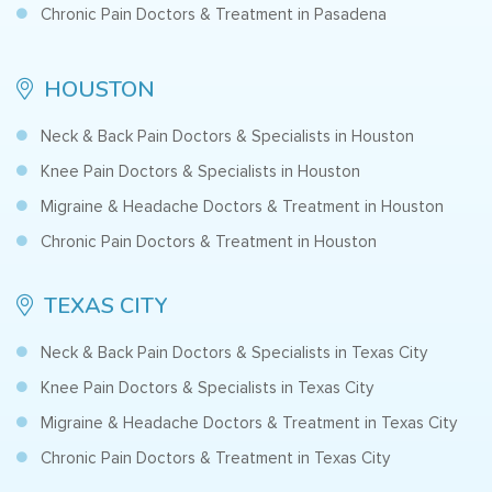
Chronic Pain Doctors & Treatment in Pasadena
HOUSTON
Neck & Back Pain Doctors & Specialists in Houston
Knee Pain Doctors & Specialists in Houston
Migraine & Headache Doctors & Treatment in Houston
Chronic Pain Doctors & Treatment in Houston
TEXAS CITY
Neck & Back Pain Doctors & Specialists in Texas City
Knee Pain Doctors & Specialists in Texas City
Migraine & Headache Doctors & Treatment in Texas City
Chronic Pain Doctors & Treatment in Texas City