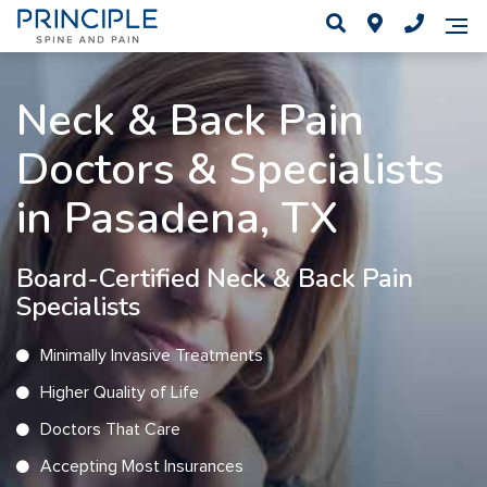
Neck & Back Pain
Doctors & Specialists
in Pasadena, TX
Board-Certified Neck & Back Pain
Specialists
Minimally Invasive Treatments
Higher Quality of Life
Doctors That Care
Accepting Most Insurances