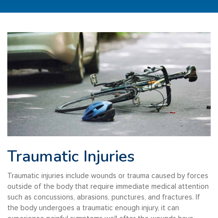
Traumatic Injuries
Traumatic injuries include wounds or trauma caused by forces
outside of the body that require immediate medical attention
such as concussions, abrasions, punctures, and fractures. If
the body undergoes a traumatic enough injury, it can