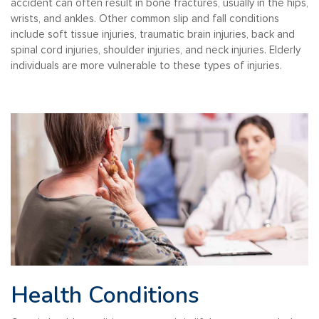
accident can often result in bone fractures, usually in the hips,
wrists, and ankles. Other common slip and fall conditions
include soft tissue injuries, traumatic brain injuries, back and
spinal cord injuries, shoulder injuries, and neck injuries. Elderly
individuals are more vulnerable to these types of injuries.
Health Conditions