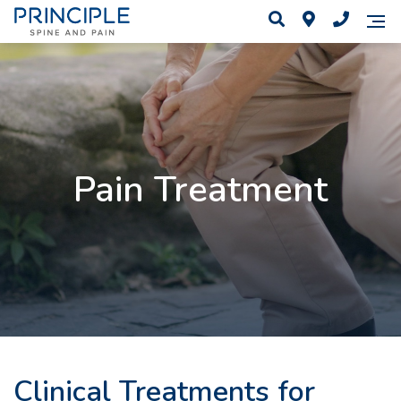
Pain Treatment
Clinical Treatments for