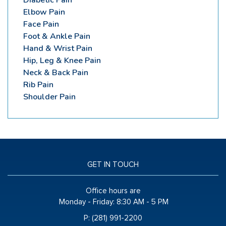
Elbow Pain
Face Pain
Foot & Ankle Pain
Hand & Wrist Pain
Hip, Leg & Knee Pain
Neck & Back Pain
Rib Pain
Shoulder Pain
GET IN TOUCH
Office hours are
Monday - Friday:
8:30 AM - 5 PM
P: (281) 991-2200