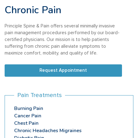
Chronic Pain
Principle Spine & Pain offers several minimally invasive
pain management procedures performed by our board-
certified physicians. Our mission is to help patients
suffering from chronic pain alleviate symptoms to
maximize comfort, mobility, and quality of life.
Request Appointment
Pain Treatments
Burning Pain
Cancer Pain
Chest Pain
Chronic Headaches Migraines
Diabetic Pain