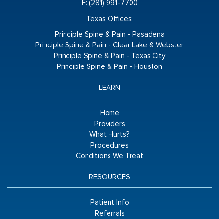
F: (281) 991-7700
Texas Offices:
Principle Spine & Pain - Pasadena
Principle Spine & Pain - Clear Lake & Webster
Principle Spine & Pain - Texas City
Principle Spine & Pain - Houston
LEARN
Home
Providers
What Hurts?
Procedures
Conditions We Treat
RESOURCES
Patient Info
Referrals