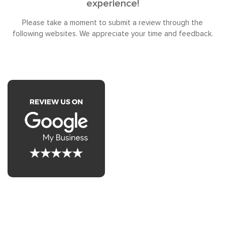
experience!
Please take a moment to submit a review through the
following websites. We appreciate your time and feedback.