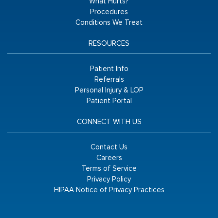
What Hurts?
Procedures
Conditions We Treat
RESOURCES
Patient Info
Referrals
Personal Injury & LOP
Patient Portal
CONNECT WITH US
Contact Us
Careers
Terms of Service
Privacy Policy
HIPAA Notice of Privacy Practices