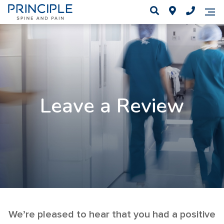
Leave a Review
We’re pleased to hear that you had a positive