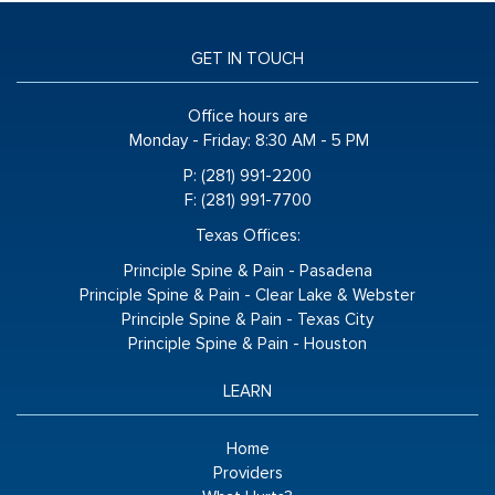
GET IN TOUCH
Office hours are
Monday - Friday:
8:30 AM - 5 PM
P: (281) 991-2200
F: (281) 991-7700
Texas Offices:
Principle Spine & Pain - Pasadena
Principle Spine & Pain - Clear Lake & Webster
Principle Spine & Pain - Texas City
Principle Spine & Pain - Houston
LEARN
Home
Providers